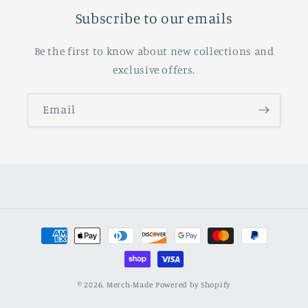
Subscribe to our emails
Be the first to know about new collections and
exclusive offers.
Email
Payment
methods
© 2026,
Merch-Made
Powered by Shopify