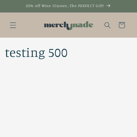
Skip to
20% off Wine Glasses...The PERFECT Gift!
content
Cart
testing 500